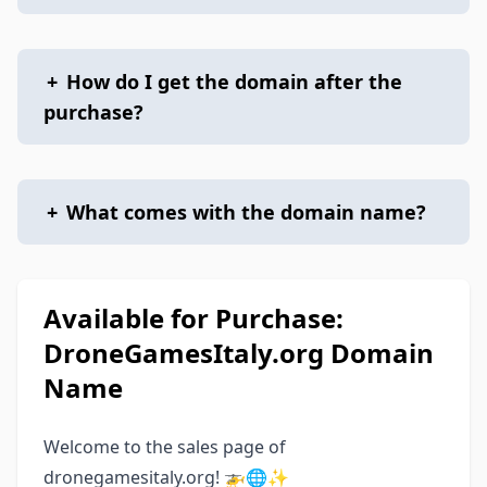
+
How do I get the domain after the
purchase?
+
What comes with the domain name?
Available for Purchase:
DroneGamesItaly.org Domain
Name
Welcome to the sales page of
dronegamesitaly.org! 🚁🌐✨