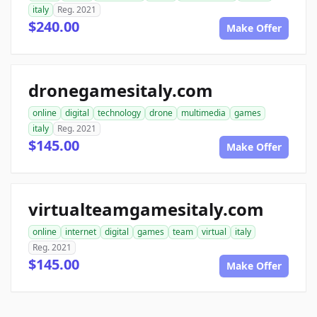
italy
Reg. 2021
$240.00
Make Offer
dronegamesitaly.com
online
digital
technology
drone
multimedia
games
italy
Reg. 2021
$145.00
Make Offer
virtualteamgamesitaly.com
online
internet
digital
games
team
virtual
italy
Reg. 2021
$145.00
Make Offer