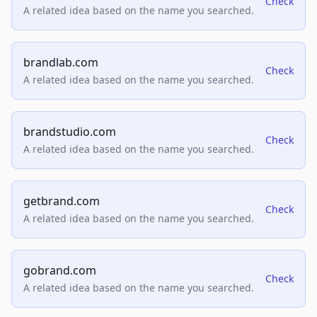
Check
A related idea based on the name you searched.
brandlab.com
Check
A related idea based on the name you searched.
brandstudio.com
Check
A related idea based on the name you searched.
getbrand.com
Check
A related idea based on the name you searched.
gobrand.com
Check
A related idea based on the name you searched.