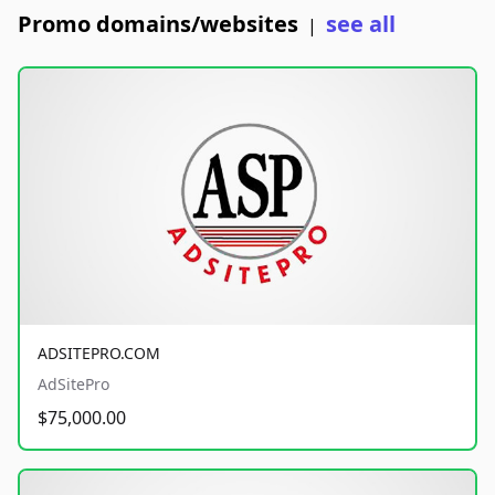
Promo domains/websites
see all
|
ADSITEPRO.COM
AdSitePro
$75,000.00