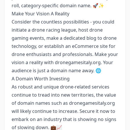
roll, category-specific domain name. 🚀✨
Make Your Vision A Reality
Consider the countless possibilities - you could
initiate a drone racing league, host drone
gaming events, make a dedicated blog to drone
technology, or establish an eCommerce site for
drone enthusiasts and professionals. Make your
vision a reality with dronegamesitaly.org. Your
audience is just a domain name away. 🌐
A Domain Worth Investing
As robust and unique drone-related services
continue to tread into new territories, the value
of domain names such as dronegamesitaly.org
will likely continue to increase. Secure it now to
embark on an industry that is showing no signs
of slowing down. 💼📈