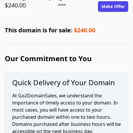
$240.00
===
Make Offer
This domain is for sale:
$240.00
Our Commitment to You
Quick Delivery of Your Domain
At Go2DomainSales, we understand the
importance of timely access to your domain. In
most cases, you will have access to your
purchased domain within one to two hours.
Domains purchased after business hours will be
accessible on the next business day.