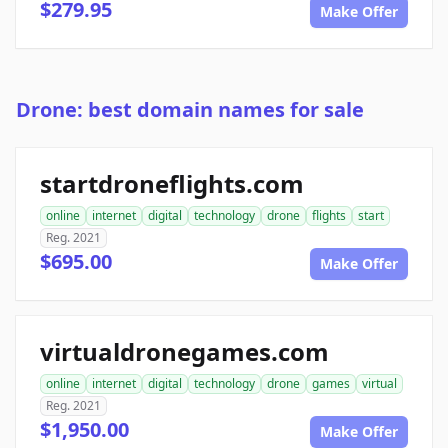
$279.95
Make Offer
Drone: best domain names for sale
startdroneflights.com
online
internet
digital
technology
drone
flights
start
Reg. 2021
$695.00
Make Offer
virtualdronegames.com
online
internet
digital
technology
drone
games
virtual
Reg. 2021
$1,950.00
Make Offer