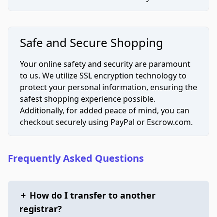
Safe and Secure Shopping
Your online safety and security are paramount
to us. We utilize SSL encryption technology to
protect your personal information, ensuring the
safest shopping experience possible.
Additionally, for added peace of mind, you can
checkout securely using PayPal or Escrow.com.
Frequently Asked Questions
+
How do I transfer to another
registrar?