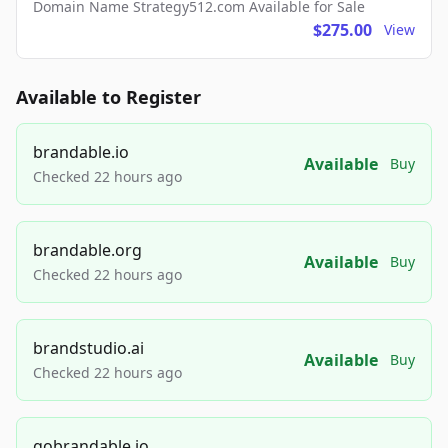
Domain Name Strategy512.com Available for Sale
$275.00
View
Available to Register
brandable.io
Available
Buy
Checked 22 hours ago
brandable.org
Available
Buy
Checked 22 hours ago
brandstudio.ai
Available
Buy
Checked 22 hours ago
gobrandable.io