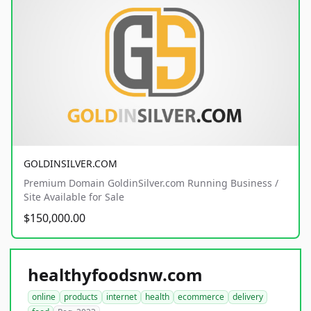
GOLDINSILVER.COM
Premium Domain GoldinSilver.com Running Business /
Site Available for Sale
$150,000.00
healthyfoodsnw.com
online
products
internet
health
ecommerce
delivery