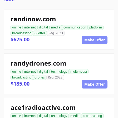
randinow.com
online
internet
digital
media
communication
platform
broadcasting
8-letter
Reg. 2023
$675.00
Make Offer
randydrones.com
online
internet
digital
technology
multimedia
broadcasting
drones
Reg. 2023
$185.00
Make Offer
ace1radioactive.com
online
internet
digital
technology
media
broadcasting