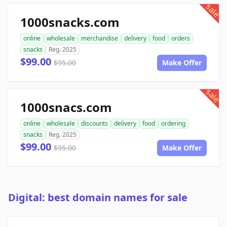
sale
1000snacks.com
online
wholesale
merchandise
delivery
food
orders
snacks
Reg. 2025
$99.00
$95.00
Make Offer
sale
1000snacs.com
online
wholesale
discounts
delivery
food
ordering
snacks
Reg. 2025
$99.00
$95.00
Make Offer
Digital: best domain names for sale