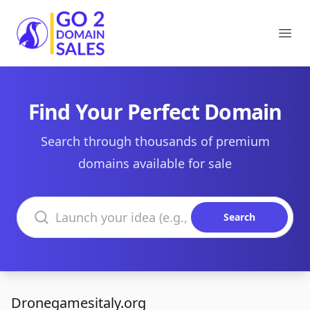
Go2DomainSales
Ope
Find Your Perfect Domain
Search through thousands of premium
domains available for sale
Search domains
Search
Dronegamesitaly.org