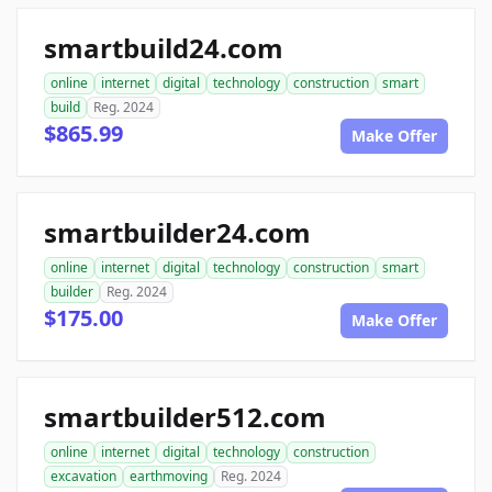
smartbuild24.com
online
internet
digital
technology
construction
smart
build
Reg. 2024
$865.99
Make Offer
smartbuilder24.com
online
internet
digital
technology
construction
smart
builder
Reg. 2024
$175.00
Make Offer
smartbuilder512.com
online
internet
digital
technology
construction
excavation
earthmoving
Reg. 2024