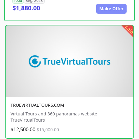
food
Reg. 2023
$1,880.00
Make Offer
sale
TRUEVIRTUALTOURS.COM
Virtual Tours and 360 panoramas website
TrueVirtualTours
$12,500.00
$15,000.00