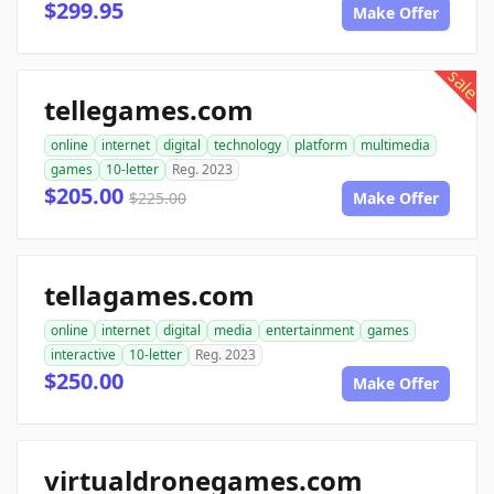
$299.95
Make Offer
sale
tellegames.com
online
internet
digital
technology
platform
multimedia
games
10-letter
Reg. 2023
$205.00
$225.00
Make Offer
tellagames.com
online
internet
digital
media
entertainment
games
interactive
10-letter
Reg. 2023
$250.00
Make Offer
virtualdronegames.com