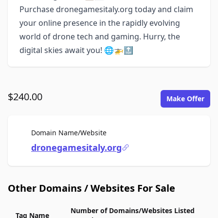
Purchase dronegamesitaly.org today and claim
your online presence in the rapidly evolving
world of drone tech and gaming. Hurry, the
digital skies await you! 🌐🚁🔝
$240.00
Make Offer
For Sale
Domain Name/Website
dronegamesitaly.org
Other Domains / Websites For Sale
Number of Domains/Websites Listed
Tag Name