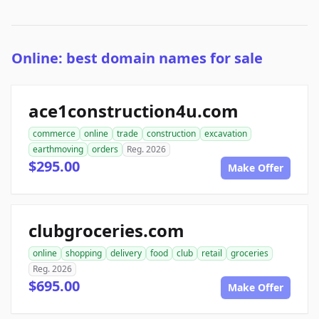
Online: best domain names for sale
ace1construction4u.com
commerce
online
trade
construction
excavation
earthmoving
orders
Reg. 2026
$295.00
Make Offer
clubgroceries.com
online
shopping
delivery
food
club
retail
groceries
Reg. 2026
$695.00
Make Offer