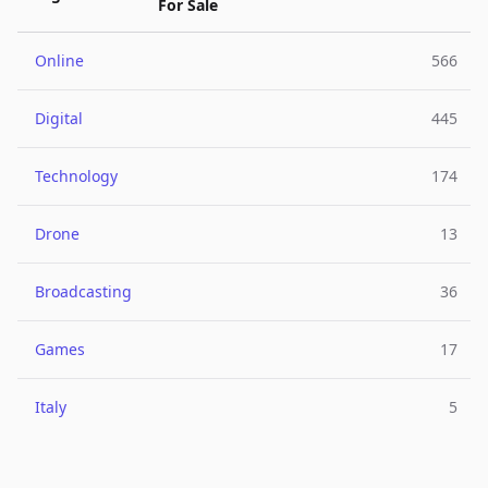
For Sale
Online
566
Digital
445
Technology
174
Drone
13
Broadcasting
36
Games
17
Italy
5