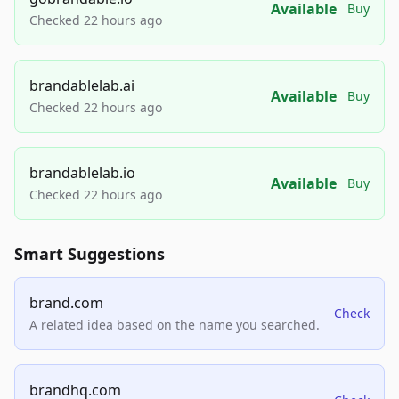
Available
Buy
Checked 22 hours ago
brandablelab.ai
Available
Buy
Checked 22 hours ago
brandablelab.io
Available
Buy
Checked 22 hours ago
Smart Suggestions
brand.com
Check
A related idea based on the name you searched.
brandhq.com