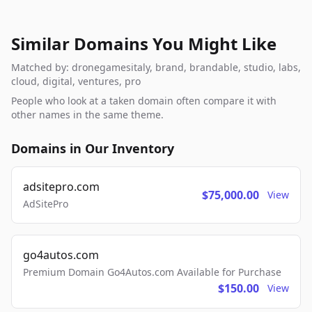
Similar Domains You Might Like
Matched by: dronegamesitaly, brand, brandable, studio, labs,
cloud, digital, ventures, pro
People who look at a taken domain often compare it with
other names in the same theme.
Domains in Our Inventory
adsitepro.com
$75,000.00
View
AdSitePro
go4autos.com
Premium Domain Go4Autos.com Available for Purchase
$150.00
View