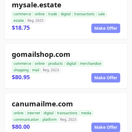
mysale.estate
commerce
online
trade
digital
transactions
sale
estate
Reg. 2025
$18.75
Make Offer
gomailshop.com
commerce
online
products
digital
merchandise
shopping
mail
Reg. 2023
$80.95
Make Offer
canumailme.com
online
internet
digital
transactions
media
communication
platform
Reg. 2023
$80.00
Make Offer