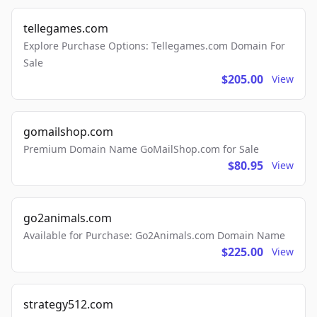
tellegames.com
Explore Purchase Options: Tellegames.com Domain For
Sale
$205.00
View
gomailshop.com
Premium Domain Name GoMailShop.com for Sale
$80.95
View
go2animals.com
Available for Purchase: Go2Animals.com Domain Name
$225.00
View
strategy512.com