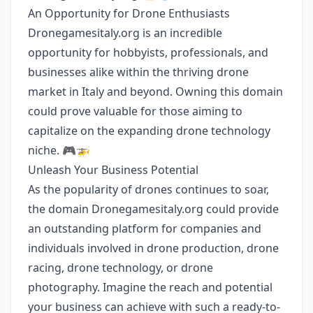
An Opportunity for Drone Enthusiasts
Dronegamesitaly.org is an incredible
opportunity for hobbyists, professionals, and
businesses alike within the thriving drone
market in Italy and beyond. Owning this domain
could prove valuable for those aiming to
capitalize on the expanding drone technology
niche. 🎮🚁
Unleash Your Business Potential
As the popularity of drones continues to soar,
the domain Dronegamesitaly.org could provide
an outstanding platform for companies and
individuals involved in drone production, drone
racing, drone technology, or drone
photography. Imagine the reach and potential
your business can achieve with such a ready-to-