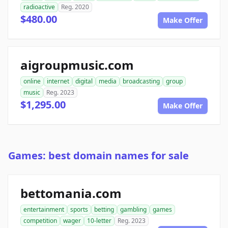
radioactive
Reg. 2020
$480.00
Make Offer
aigroupmusic.com
online
internet
digital
media
broadcasting
group
music
Reg. 2023
$1,295.00
Make Offer
Games: best domain names for sale
bettomania.com
entertainment
sports
betting
gambling
games
competition
wager
10-letter
Reg. 2023