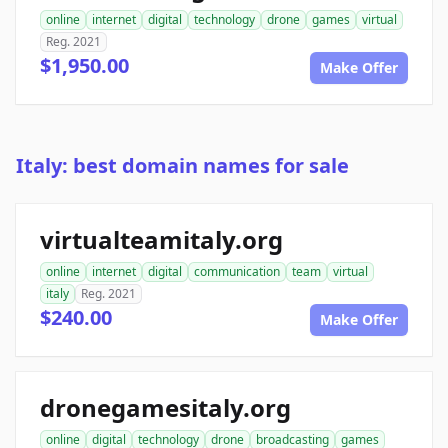
online
internet
digital
technology
drone
games
virtual
Reg. 2021
$1,950.00
Make Offer
Italy: best domain names for sale
virtualteamitaly.org
online
internet
digital
communication
team
virtual
italy
Reg. 2021
$240.00
Make Offer
dronegamesitaly.org
online
digital
technology
drone
broadcasting
games