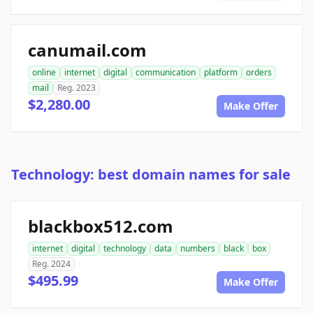
canumail.com
online
internet
digital
communication
platform
orders
mail
Reg. 2023
$2,280.00
Make Offer
Technology: best domain names for sale
blackbox512.com
internet
digital
technology
data
numbers
black
box
Reg. 2024
$495.99
Make Offer