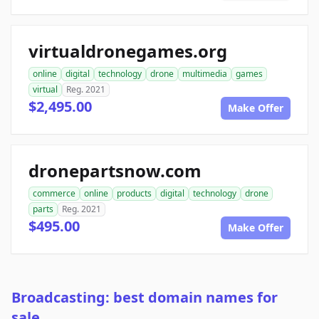
virtualdronegames.org
online
digital
technology
drone
multimedia
games
virtual
Reg. 2021
$2,495.00
Make Offer
dronepartsnow.com
commerce
online
products
digital
technology
drone
parts
Reg. 2021
$495.00
Make Offer
Broadcasting: best domain names for
sale