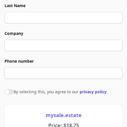
Last Name
Company
Phone number
By selecting this, you agree to our
privacy policy
.
Agree to policies
mysale.estate
Price: $18.75