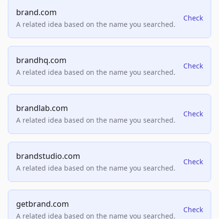
brand.com
Check
A related idea based on the name you searched.
brandhq.com
Check
A related idea based on the name you searched.
brandlab.com
Check
A related idea based on the name you searched.
brandstudio.com
Check
A related idea based on the name you searched.
getbrand.com
Check
A related idea based on the name you searched.