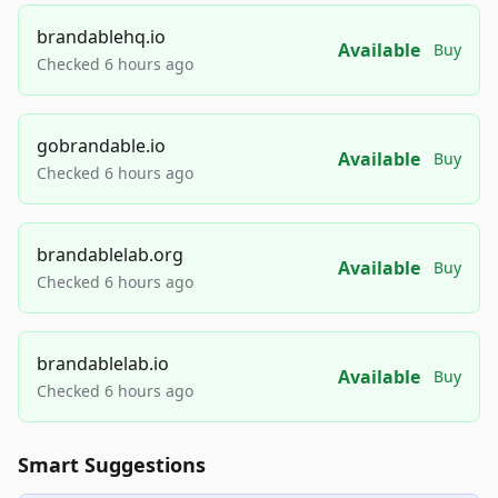
brandablehq.io
Available
Buy
Checked 6 hours ago
gobrandable.io
Available
Buy
Checked 6 hours ago
brandablelab.org
Available
Buy
Checked 6 hours ago
brandablelab.io
Available
Buy
Checked 6 hours ago
Smart Suggestions