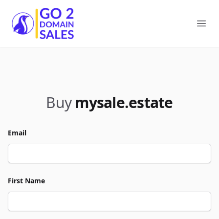
Go2DomainSales
Ope
Buy
mysale.estate
Email
First Name