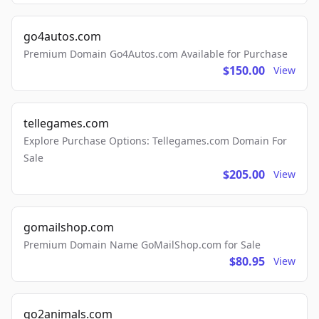
go4autos.com
Premium Domain Go4Autos.com Available for Purchase
$150.00
View
tellegames.com
Explore Purchase Options: Tellegames.com Domain For
Sale
$205.00
View
gomailshop.com
Premium Domain Name GoMailShop.com for Sale
$80.95
View
go2animals.com