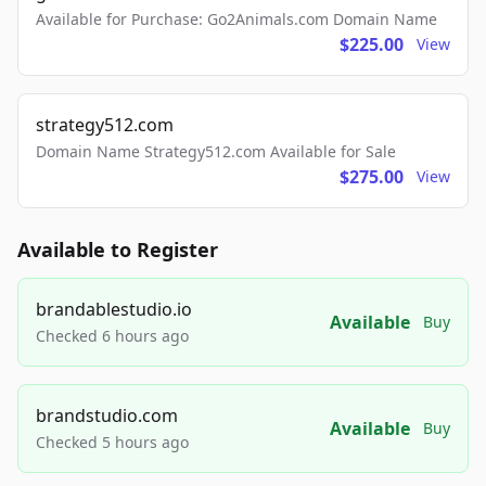
Available for Purchase: Go2Animals.com Domain Name
$225.00
View
strategy512.com
Domain Name Strategy512.com Available for Sale
$275.00
View
Available to Register
brandablestudio.io
Available
Buy
Checked 6 hours ago
brandstudio.com
Available
Buy
Checked 5 hours ago