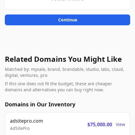
Continue
Related Domains You Might Like
Matched by: mysale, brand, brandable, studio, labs, cloud,
digital, ventures, pro
If this one does not fit the budget, these are cheaper
domains and alternatives you can buy right now.
Domains in Our Inventory
adsitepro.com
$75,000.00
View
AdSitePro