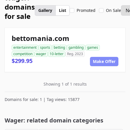
domains
Gallery
List
Promoted
On Sale
for sale
bettomania.com
entertainment
sports
betting
gambling
games
competition
wager
10-letter
Reg. 2023
$299.95
Make Offer
Showing 1 of 1 results
Domains for sale: 1 | Tag views: 15877
Wager: related domain categories