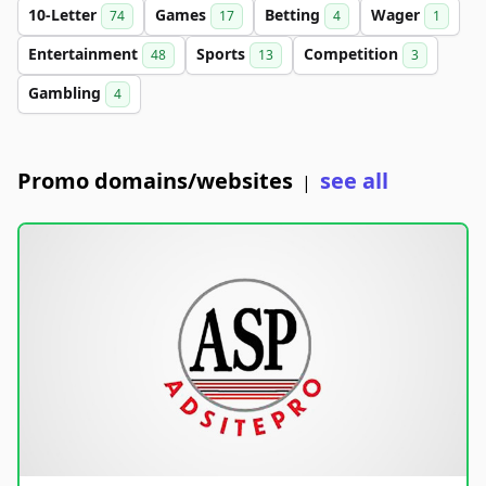
10-Letter
Games
Betting
Wager
74
17
4
1
Entertainment
Sports
Competition
48
13
3
Gambling
4
Promo domains/websites
see all
|