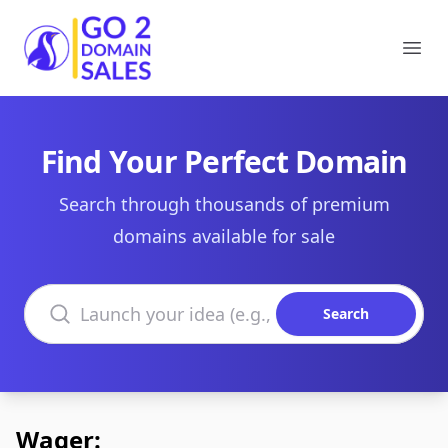
Go2DomainSales
Ope
Find Your Perfect Domain
Search through thousands of premium
domains available for sale
Search domains
Search
Wager: