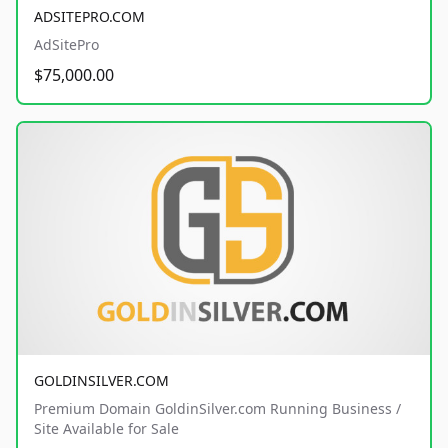
ADSITEPRO.COM
AdSitePro
$75,000.00
GOLDINSILVER.COM
Premium Domain GoldinSilver.com Running Business /
Site Available for Sale