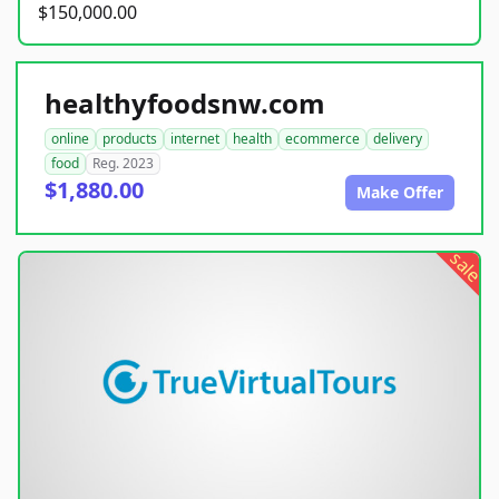
$150,000.00
healthyfoodsnw.com
online
products
internet
health
ecommerce
delivery
food
Reg. 2023
$1,880.00
Make Offer
sale