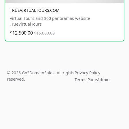
TRUEVIRTUALTOURS.COM
Virtual Tours and 360 panoramas website
TrueVirtualTours
$12,500.00
$15,000.00
© 2026 Go2DomainSales. All rights
Privacy Policy
reserved.
Terms Page
Admin