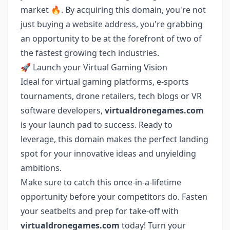
market 🔥. By acquiring this domain, you're not
just buying a website address, you're grabbing
an opportunity to be at the forefront of two of
the fastest growing tech industries.
🚀 Launch your Virtual Gaming Vision
Ideal for virtual gaming platforms, e-sports
tournaments, drone retailers, tech blogs or VR
software developers,
virtualdronegames.com
is your launch pad to success. Ready to
leverage, this domain makes the perfect landing
spot for your innovative ideas and unyielding
ambitions.
Make sure to catch this once-in-a-lifetime
opportunity before your competitors do. Fasten
your seatbelts and prep for take-off with
virtualdronegames.com
today! Turn your