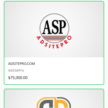
ADSITEPRO.COM
AdSitePro
$75,000.00