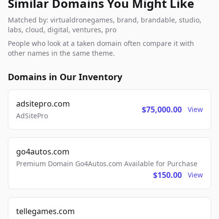
Similar Domains You Might Like
Matched by: virtualdronegames, brand, brandable, studio,
labs, cloud, digital, ventures, pro
People who look at a taken domain often compare it with
other names in the same theme.
Domains in Our Inventory
adsitepro.com
$75,000.00
View
AdSitePro
go4autos.com
Premium Domain Go4Autos.com Available for Purchase
$150.00
View
tellegames.com