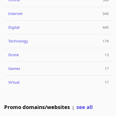
Internet
340
Digital
445
Technology
174
Drone
13
Games
17
Virtual
17
Promo domains/websites
see all
|