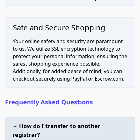
Safe and Secure Shopping
Your online safety and security are paramount
to us. We utilize SSL encryption technology to
protect your personal information, ensuring the
safest shopping experience possible.
Additionally, for added peace of mind, you can
checkout securely using PayPal or Escrow.com.
Frequently Asked Questions
+
How do I transfer to another
registrar?