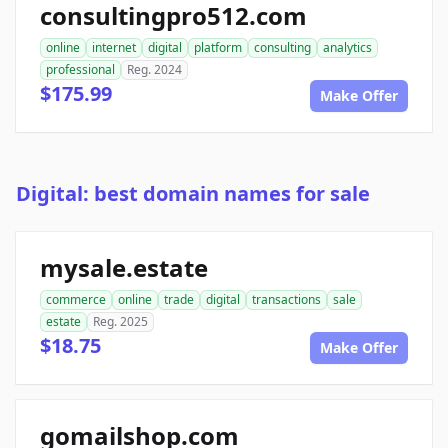
consultingpro512.com
online
internet
digital
platform
consulting
analytics
professional
Reg. 2024
$175.99
Make Offer
Digital: best domain names for sale
mysale.estate
commerce
online
trade
digital
transactions
sale
estate
Reg. 2025
$18.75
Make Offer
gomailshop.com