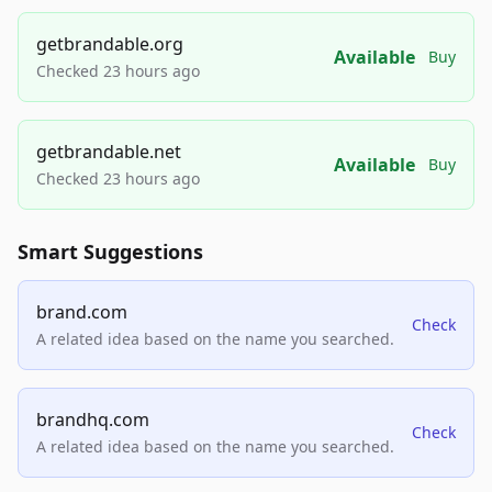
getbrandable.org
Available
Buy
Checked 23 hours ago
getbrandable.net
Available
Buy
Checked 23 hours ago
Smart Suggestions
brand.com
Check
A related idea based on the name you searched.
brandhq.com
Check
A related idea based on the name you searched.