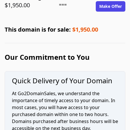
$1,950.00
===
Make Offer
This domain is for sale:
$1,950.00
Our Commitment to You
Quick Delivery of Your Domain
At Go2DomainSales, we understand the
importance of timely access to your domain. In
most cases, you will have access to your
purchased domain within one to two hours.
Domains purchased after business hours will be
accessible on the next business day.