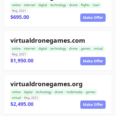
online
internet
digital
technology
drone
flights
start
Reg. 2021
$695.00
Make Offer
virtualdronegames.com
online
internet
digital
technology
drone
games
virtual
Reg. 2021
$1,950.00
Make Offer
virtualdronegames.org
online
digital
technology
drone
multimedia
games
virtual
Reg. 2021
$2,495.00
Make Offer