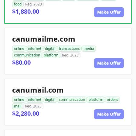
food
Reg. 2023
$1,880.00
Make Offer
canumailme.com
online
internet
digital
transactions
media
communication
platform
Reg. 2023
$80.00
Make Offer
canumail.com
online
internet
digital
communication
platform
orders
mail
Reg. 2023
$2,280.00
Make Offer