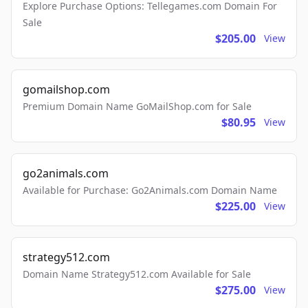
Explore Purchase Options: Tellegames.com Domain For
Sale
$205.00
View
gomailshop.com
Premium Domain Name GoMailShop.com for Sale
$80.95
View
go2animals.com
Available for Purchase: Go2Animals.com Domain Name
$225.00
View
strategy512.com
Domain Name Strategy512.com Available for Sale
$275.00
View