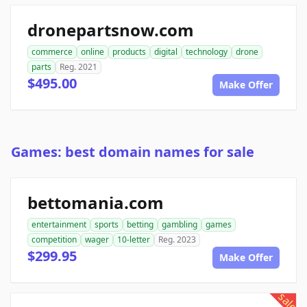
dronepartsnow.com
commerce
online
products
digital
technology
drone
parts
Reg. 2021
$495.00
Make Offer
Games: best domain names for sale
bettomania.com
entertainment
sports
betting
gambling
games
competition
wager
10-letter
Reg. 2023
$299.95
Make Offer
sale