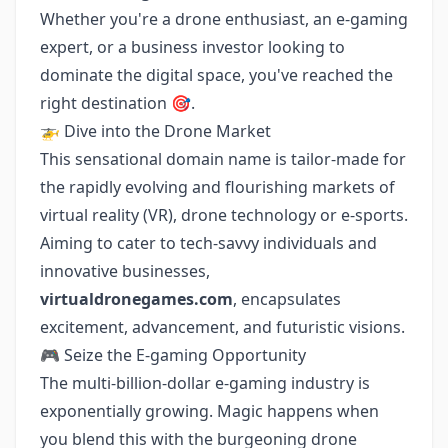
Whether you're a drone enthusiast, an e-gaming
expert, or a business investor looking to
dominate the digital space, you've reached the
right destination 🎯.
🚁 Dive into the Drone Market
This sensational domain name is tailor-made for
the rapidly evolving and flourishing markets of
virtual reality (VR), drone technology or e-sports.
Aiming to cater to tech-savvy individuals and
innovative businesses,
virtualdronegames.com
, encapsulates
excitement, advancement, and futuristic visions.
🎮 Seize the E-gaming Opportunity
The multi-billion-dollar e-gaming industry is
exponentially growing. Magic happens when
you blend this with the burgeoning drone