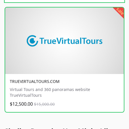
sale
TRUEVIRTUALTOURS.COM
Virtual Tours and 360 panoramas website
TrueVirtualTours
$12,500.00
$15,000.00