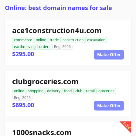
Online: best domain names for sale
ace1construction4u.com
commerce
online
trade
construction
excavation
earthmoving
orders
Reg. 2026
$295.00
Make Offer
clubgroceries.com
online
shopping
delivery
food
club
retail
groceries
Reg. 2026
$695.00
Make Offer
sale
1000snacks.com