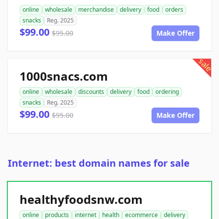
online
wholesale
merchandise
delivery
food
orders
snacks
Reg. 2025
$99.00
$95.00
Make Offer
sale
1000snacs.com
online
wholesale
discounts
delivery
food
ordering
snacks
Reg. 2025
$99.00
$95.00
Make Offer
Internet: best domain names for sale
healthyfoodsnw.com
online
products
internet
health
ecommerce
delivery