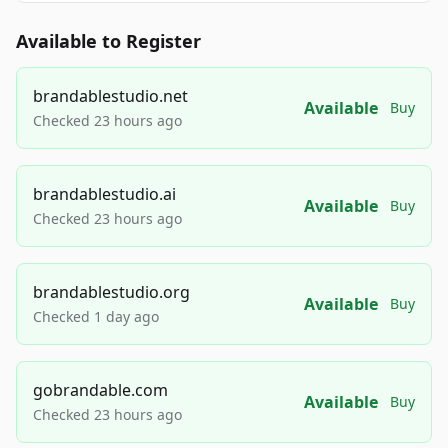
Available to Register
brandablestudio.net
Available
Buy
Checked 23 hours ago
brandablestudio.ai
Available
Buy
Checked 23 hours ago
brandablestudio.org
Available
Buy
Checked 1 day ago
gobrandable.com
Available
Buy
Checked 23 hours ago