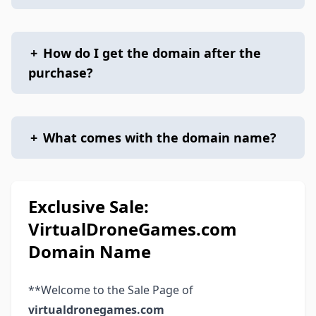
+
How do I get the domain after the
purchase?
+
What comes with the domain name?
Exclusive Sale:
VirtualDroneGames.com
Domain Name
**Welcome to the Sale Page of
virtualdronegames.com