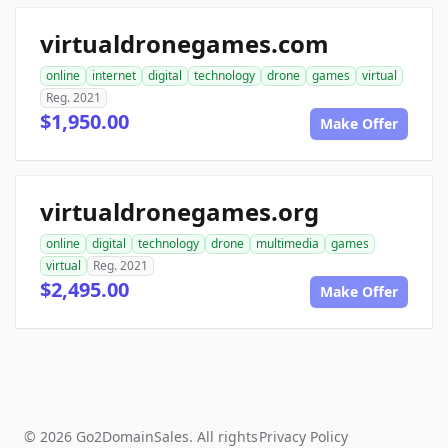
virtualdronegames.com
online
internet
digital
technology
drone
games
virtual
Reg. 2021
$1,950.00
Make Offer
virtualdronegames.org
online
digital
technology
drone
multimedia
games
virtual
Reg. 2021
$2,495.00
Make Offer
© 2026 Go2DomainSales. All rights
Privacy Policy