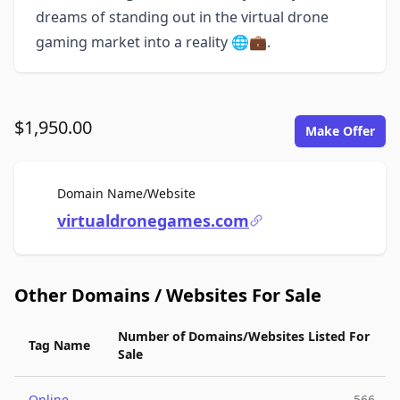
dreams of standing out in the virtual drone
gaming market into a reality 🌐💼.
$1,950.00
Make Offer
For Sale
Domain Name/Website
virtualdronegames.com
Other Domains / Websites For Sale
Number of Domains/Websites Listed For
Tag Name
Sale
Online
566