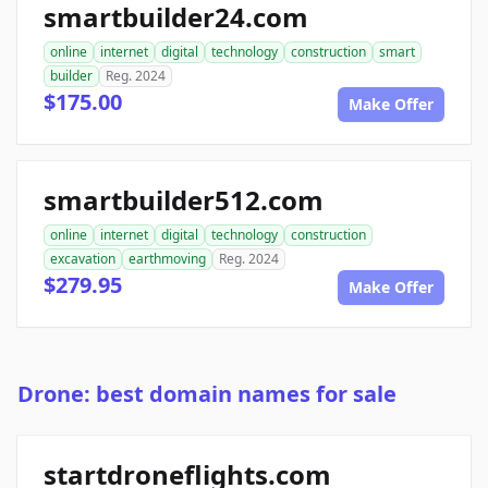
smartbuilder24.com
online
internet
digital
technology
construction
smart
builder
Reg. 2024
$175.00
Make Offer
smartbuilder512.com
online
internet
digital
technology
construction
excavation
earthmoving
Reg. 2024
$279.95
Make Offer
Drone: best domain names for sale
startdroneflights.com