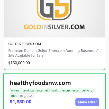
GOLDINSILVER.COM
Premium Domain GoldinSilver.com Running Business /
Site Available for Sale
$150,000.00
healthyfoodsnw.com
online
products
internet
health
ecommerce
delivery
food
Reg. 2023
$1,880.00
Make Offer