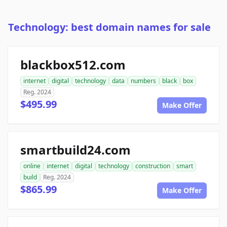
Technology: best domain names for sale
blackbox512.com
internet
digital
technology
data
numbers
black
box
Reg. 2024
$495.99
Make Offer
smartbuild24.com
online
internet
digital
technology
construction
smart
build
Reg. 2024
$865.99
Make Offer