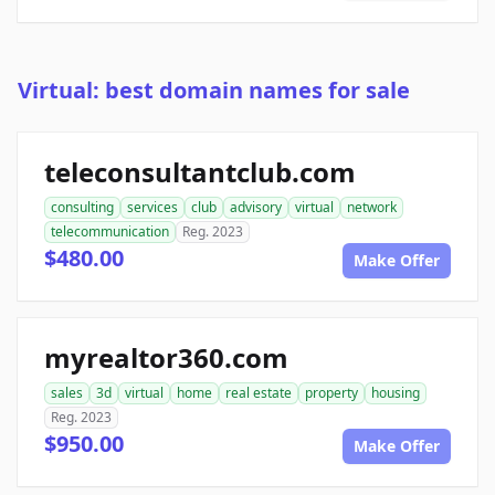
Virtual: best domain names for sale
teleconsultantclub.com
consulting
services
club
advisory
virtual
network
telecommunication
Reg. 2023
$480.00
Make Offer
myrealtor360.com
sales
3d
virtual
home
real estate
property
housing
Reg. 2023
$950.00
Make Offer