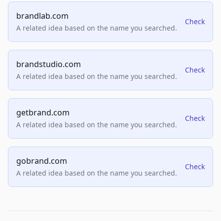
brandlab.com
Check
A related idea based on the name you searched.
brandstudio.com
Check
A related idea based on the name you searched.
getbrand.com
Check
A related idea based on the name you searched.
gobrand.com
Check
A related idea based on the name you searched.