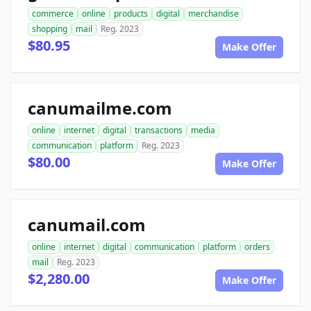
commerce
online
products
digital
merchandise
shopping
mail
Reg. 2023
$80.95
Make Offer
canumailme.com
online
internet
digital
transactions
media
communication
platform
Reg. 2023
$80.00
Make Offer
canumail.com
online
internet
digital
communication
platform
orders
mail
Reg. 2023
$2,280.00
Make Offer