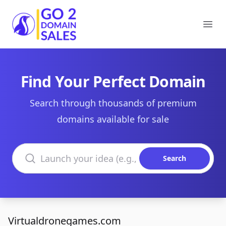
Go2DomainSales
Ope
Find Your Perfect Domain
Search through thousands of premium
domains available for sale
Search domains
Search
Virtualdronegames.com