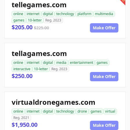
tellegames.com
online
internet
digital
technology
platform
multimedia
games
10-letter
Reg. 2023
$205.00
$225.00
Make Offer
tellagames.com
online
internet
digital
media
entertainment
games
interactive
10-letter
Reg. 2023
$250.00
Make Offer
virtualdronegames.com
online
internet
digital
technology
drone
games
virtual
Reg. 2021
$1,950.00
Make Offer