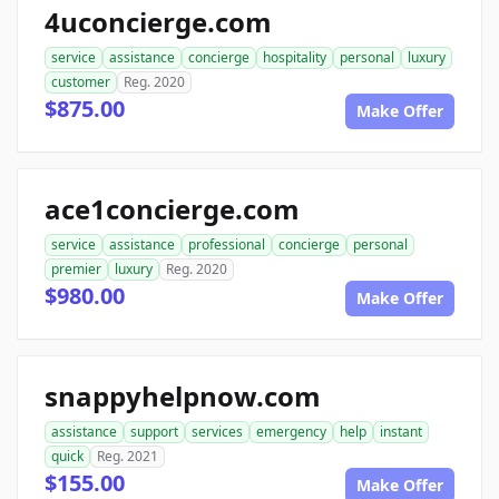
4uconcierge.com
service
assistance
concierge
hospitality
personal
luxury
customer
Reg. 2020
$875.00
Make Offer
ace1concierge.com
service
assistance
professional
concierge
personal
premier
luxury
Reg. 2020
$980.00
Make Offer
snappyhelpnow.com
assistance
support
services
emergency
help
instant
quick
Reg. 2021
$155.00
Make Offer