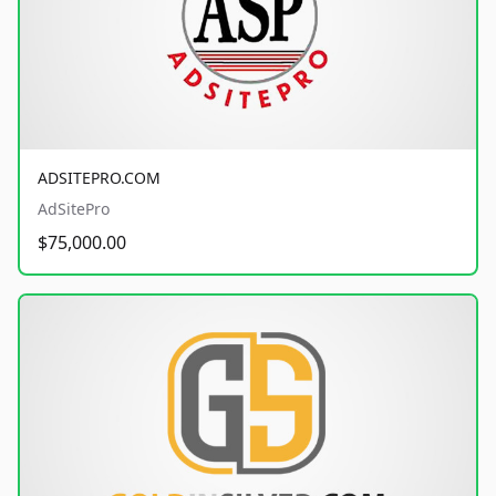
ADSITEPRO.COM
AdSitePro
$75,000.00