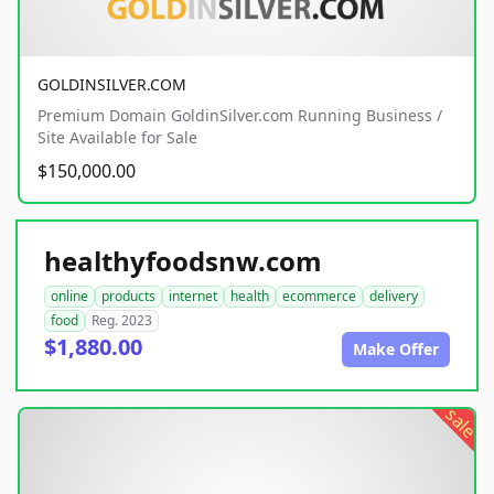
GOLDINSILVER.COM
Premium Domain GoldinSilver.com Running Business /
Site Available for Sale
$150,000.00
healthyfoodsnw.com
online
products
internet
health
ecommerce
delivery
food
Reg. 2023
$1,880.00
Make Offer
sale