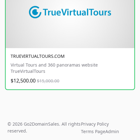
TRUEVIRTUALTOURS.COM
Virtual Tours and 360 panoramas website
TrueVirtualTours
$12,500.00
$15,000.00
© 2026 Go2DomainSales. All rights
Privacy Policy
reserved.
Terms Page
Admin