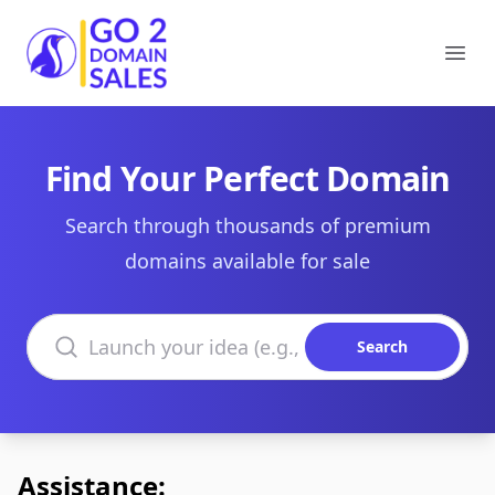
Go2DomainSales
Ope
Find Your Perfect Domain
Search through thousands of premium
domains available for sale
Search domains
Search
Assistance: