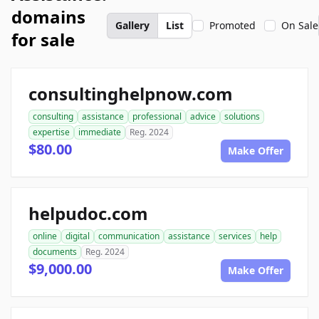
domains
Gallery
List
Promoted
On Sale
for sale
consultinghelpnow.com
consulting
assistance
professional
advice
solutions
expertise
immediate
Reg. 2024
$80.00
Make Offer
helpudoc.com
online
digital
communication
assistance
services
help
documents
Reg. 2024
$9,000.00
Make Offer