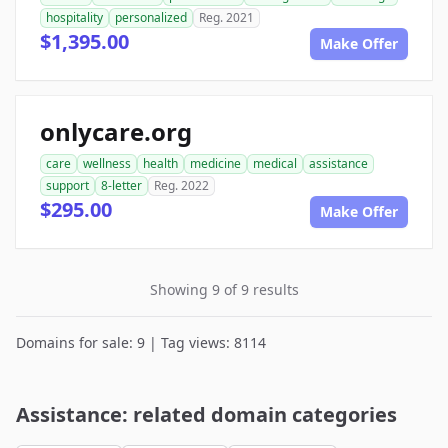
hospitality
personalized
Reg. 2021
$1,395.00
Make Offer
onlycare.org
care
wellness
health
medicine
medical
assistance
support
8-letter
Reg. 2022
$295.00
Make Offer
Showing 9 of 9 results
Domains for sale: 9 | Tag views: 8114
Assistance: related domain categories