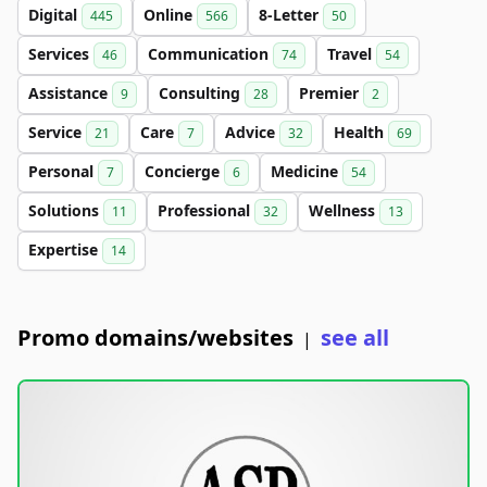
Digital
Online
8-Letter
445
566
50
Services
Communication
Travel
46
74
54
Assistance
Consulting
Premier
9
28
2
Service
Care
Advice
Health
21
7
32
69
Personal
Concierge
Medicine
7
6
54
Solutions
Professional
Wellness
11
32
13
Expertise
14
Promo domains/websites
see all
|