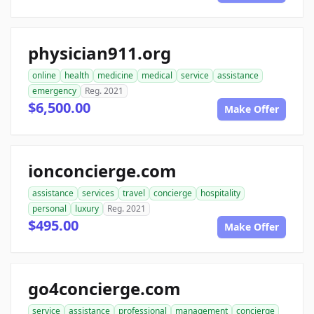
physician911.org
online
health
medicine
medical
service
assistance
emergency
Reg. 2021
$6,500.00
Make Offer
ionconcierge.com
assistance
services
travel
concierge
hospitality
personal
luxury
Reg. 2021
$495.00
Make Offer
go4concierge.com
service
assistance
professional
management
concierge