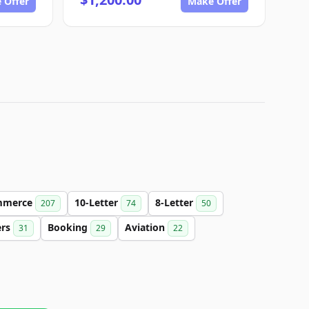
 Offer
Make Offer
mmerce
10-Letter
8-Letter
207
74
50
ers
Booking
Aviation
31
29
22