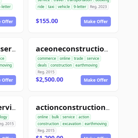
-letter
ride
taxi
vehicle
9-letter
Reg. 2023
$155.00
 Offer
Make Offer
aceconstructionservice.com
aceoneconstructionservice.com
ice
commerce
online
trade
service
moving
deals
construction
earthmoving
Reg. 2015
$2,500.00
 Offer
Make Offer
ace1computerservice.com
actionconstructionservice.com
logy
online
bulk
service
action
eg. 2015
construction
excavation
earthmoving
Reg. 2015
$1,200.00