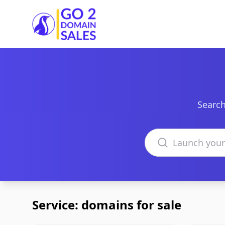
Go2DomainSales
Search
Search domains
Service: domains for sale