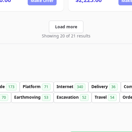
Make Offer
Make
Load more
Showing 20 of 21 results
ade
Platform
Internet
Delivery
Co
173
71
340
36
Earthmoving
Excavation
Travel
Ord
70
53
52
54