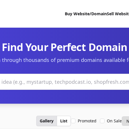
Buy Website/Domain
Sell Websi
Find Your Perfect Domain
 through thousands of premium domains available f
Gallery
List
Promoted
On Sale