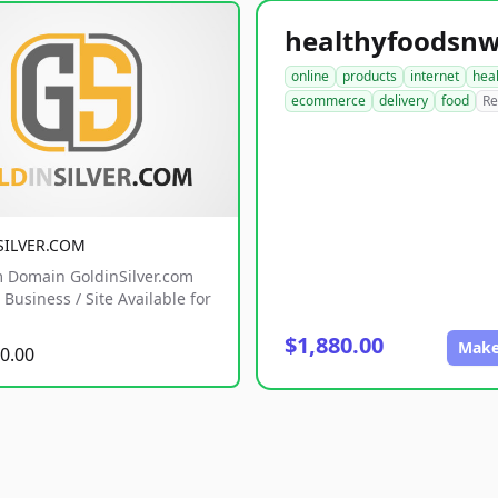
online
products
internet
hea
ecommerce
delivery
food
Re
SILVER.COM
 Domain GoldinSilver.com
Business / Site Available for
$1,880.00
Make
0.00