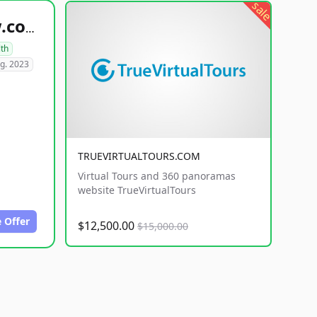
sale
healthyfoodsnw.com
lth
g. 2023
TRUEVIRTUALTOURS.COM
Virtual Tours and 360 panoramas
website TrueVirtualTours
 Offer
$12,500.00
$15,000.00