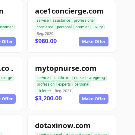
m
ace1concierge.com
service
assistance
professional
ustomer
concierge
personal
premier
luxury
Reg. 2020
$980.00
 Offer
Make Offer
mytopnurse.com
rabbitconcierge.com
ncierge
service
healthcare
nurse
caregiving
profession
experts
personal
10-letter
Reg. 2021
$3,200.00
 Offer
Make Offer
dotaxinow.com
service
travel
transportation
booking