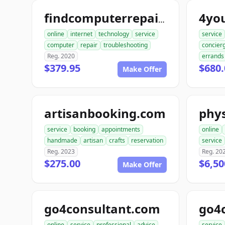
4yo
findcomputerrepair.com
online
internet
technology
service
service
computer
repair
troubleshooting
concier
Reg. 2020
errands
$379.95
$680.
Make Offer
artisanbooking.com
phys
service
booking
appointments
online
handmade
artisan
crafts
reservation
service
Reg. 2023
Reg. 20
$275.00
$6,50
Make Offer
go4consultant.com
go4
online
service
professional
advice
service