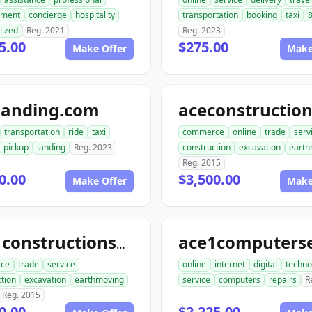
ment
concierge
hospitality
transportation
booking
taxi
8
lized
Reg. 2021
Reg. 2023
5.00
$275.00
Make Offer
Make
landing.com
transportation
ride
taxi
commerce
online
trade
serv
pickup
landing
Reg. 2023
construction
excavation
earth
Reg. 2015
0.00
$3,500.00
Make Offer
Make
ace1constructionservice.com
ce
trade
service
online
internet
digital
techno
tion
excavation
earthmoving
service
computers
repairs
R
Reg. 2015
0.00
$2,225.00