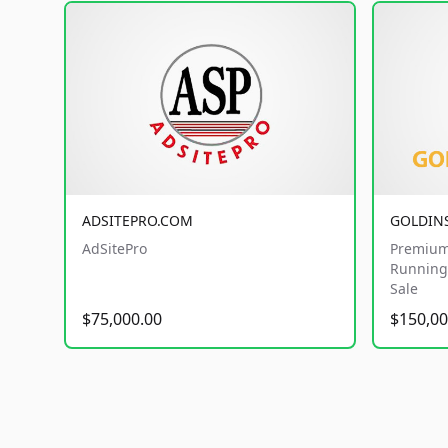
ADSITEPRO.COM
GOLDIN
AdSitePro
Premium
Running 
Sale
$75,000.00
$150,00