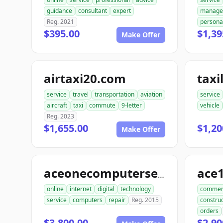
guidance
consultant
expert
manage
Reg. 2021
persona
$395.00
$1,39
Make Offer
airtaxi20.com
taxi
service
travel
transportation
aviation
service
aircraft
taxi
commute
9-letter
vehicle
Reg. 2023
$1,655.00
$1,20
Make Offer
aceonecomputerservice.com
online
internet
digital
technology
commer
service
computers
repair
Reg. 2015
construc
orders
$3,800.00
$2,90