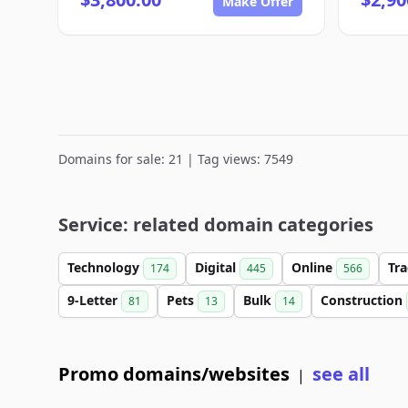
Make Offer
Domains for sale: 21 | Tag views: 7549
Service: related domain categories
Technology
Digital
Online
Tr
174
445
566
9-Letter
Pets
Bulk
Construction
81
13
14
Promo domains/websites
see all
|