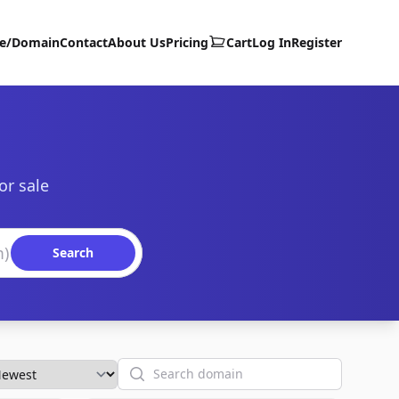
te/Domain
Contact
About Us
Pricing
Cart
Log In
Register
or sale
Search
Search