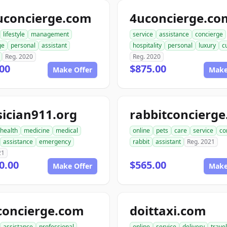
uconcierge.com
4uconcierge.co
lifestyle
management
service
assistance
concierge
ge
personal
assistant
hospitality
personal
luxury
c
Reg. 2020
Reg. 2020
00
$875.00
Make Offer
Make
ician911.org
health
medicine
medical
online
pets
care
service
co
assistance
emergency
rabbit
assistant
Reg. 2021
21
0.00
$565.00
Make Offer
Make
concierge.com
doittaxi.com
assistance
professional
online
service
delivery
travel