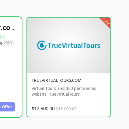
sale
healthyfoodsnw.com
lth
g. 2023
TRUEVIRTUALTOURS.COM
Virtual Tours and 360 panoramas
website TrueVirtualTours
 Offer
$12,500.00
$15,000.00