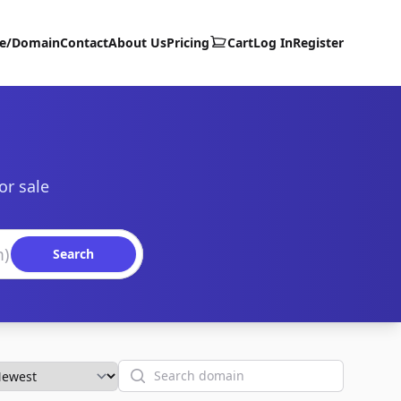
te/Domain
Contact
About Us
Pricing
Cart
Log In
Register
or sale
Search
Search