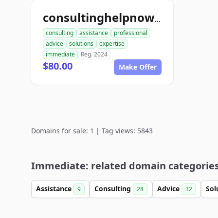
consultinghelpnow.com
consulting
assistance
professional
advice
solutions
expertise
immediate
Reg. 2024
$80.00
Make Offer
Domains for sale: 1 | Tag views: 5843
Immediate: related domain categorie
Assistance
Consulting
Advice
Sol
9
28
32