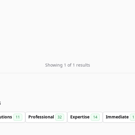
Showing 1 of 1 results
s
utions
Professional
Expertise
Immediate
11
32
14
1