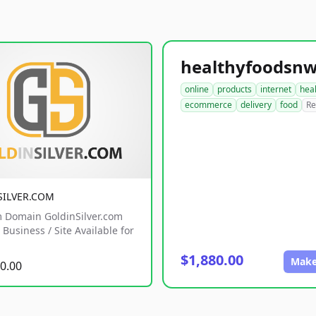
online
products
internet
hea
ecommerce
delivery
food
Re
SILVER.COM
 Domain GoldinSilver.com
Business / Site Available for
$1,880.00
Make
0.00