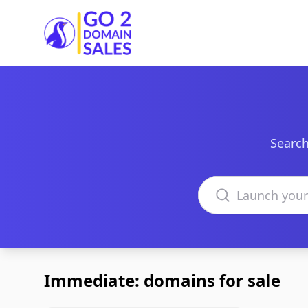
Go2DomainSales
Search
Search domains
Immediate: domains for sale