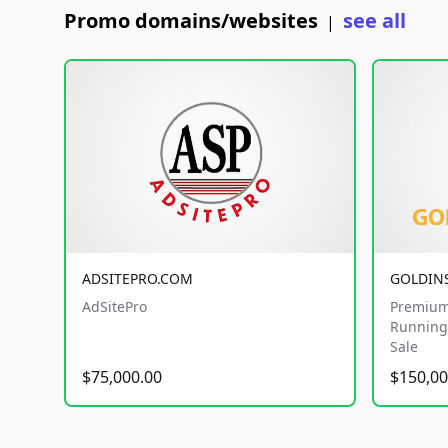
Promo domains/websites
see all
|
ADSITEPRO.COM
GOLDIN
AdSitePro
Premium
Running 
Sale
$75,000.00
$150,00