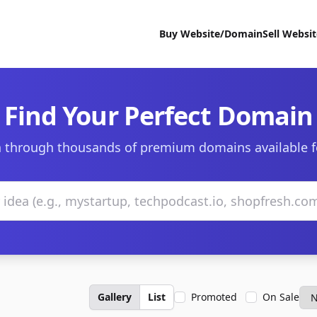
Buy Website/Domain
Sell Websi
Find Your Perfect Domain
 through thousands of premium domains available f
Gallery
List
Promoted
On Sale