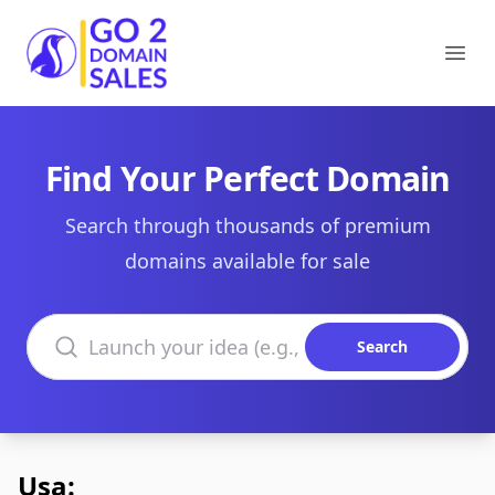
Go2DomainSales
Ope
Find Your Perfect Domain
Search through thousands of premium
domains available for sale
Search domains
Search
Usa: