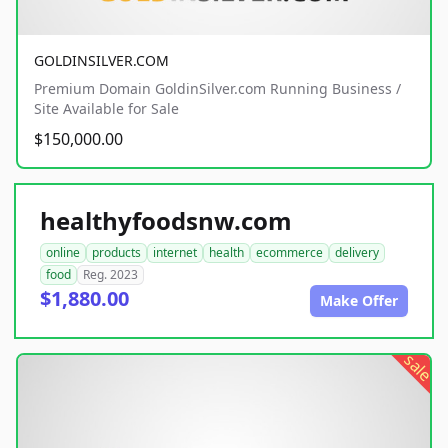
GOLDINSILVER.COM
Premium Domain GoldinSilver.com Running Business /
Site Available for Sale
$150,000.00
healthyfoodsnw.com
online
products
internet
health
ecommerce
delivery
food
Reg. 2023
$1,880.00
Make Offer
sale