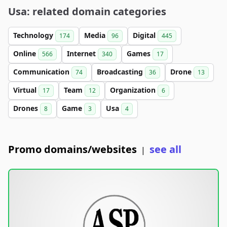
Usa: related domain categories
Technology
Media
Digital
174
96
445
Online
Internet
Games
566
340
17
Communication
Broadcasting
Drone
74
36
13
Virtual
Team
Organization
17
12
6
Drones
Game
Usa
8
3
4
Promo domains/websites
see all
|