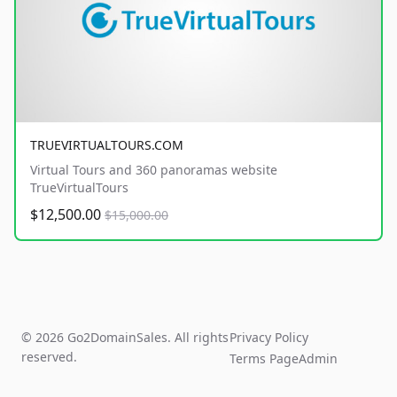
TRUEVIRTUALTOURS.COM
Virtual Tours and 360 panoramas website
TrueVirtualTours
$12,500.00
$15,000.00
© 2026 Go2DomainSales. All rights
Privacy Policy
reserved.
Terms Page
Admin