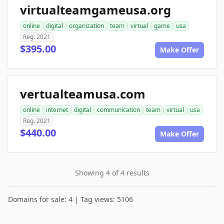
virtualteamgameusa.org
online
digital
organization
team
virtual
game
usa
Reg. 2021
$395.00
Make Offer
vertualteamusa.com
online
internet
digital
communication
team
virtual
usa
Reg. 2021
$440.00
Make Offer
Showing 4 of 4 results
Domains for sale: 4 | Tag views: 5106