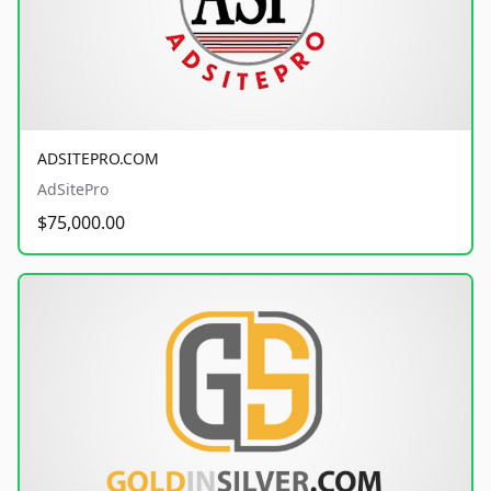
ADSITEPRO.COM
AdSitePro
$75,000.00