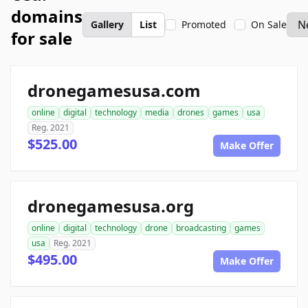
domains
Gallery
List
Promoted
On Sale
for sale
dronegamesusa.com
online
digital
technology
media
drones
games
usa
Reg. 2021
$525.00
Make Offer
dronegamesusa.org
online
digital
technology
drone
broadcasting
games
usa
Reg. 2021
$495.00
Make Offer