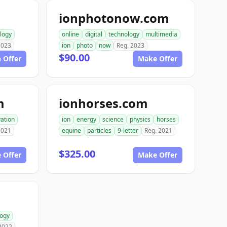
ionphotonow.com
logy
online
digital
technology
multimedia
2023
ion
photo
now
Reg. 2023
$90.00
 Offer
Make Offer
m
ionhorses.com
ation
ion
energy
science
physics
horses
2021
equine
particles
9-letter
Reg. 2021
$325.00
 Offer
Make Offer
logy
2022