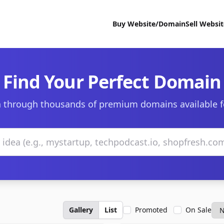
Buy Website/Domain
Sell Websi
Find Your Perfect Domain
 through thousands of premium domains available f
Gallery
List
Promoted
On Sale