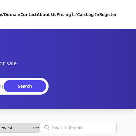
te/Domain
Contact
About Us
Pricing
Cart
Log In
Register
or sale
Search
Search