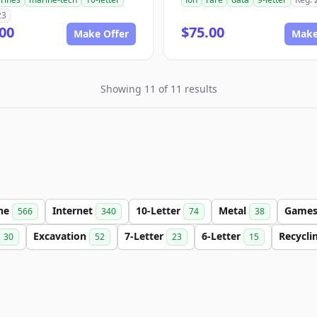
23
00
$75.00
Make Offer
Make
Showing 11 of 11 results
ine
Internet
10-Letter
Metal
Game
566
340
74
38
Excavation
7-Letter
6-Letter
Recycli
30
52
23
15