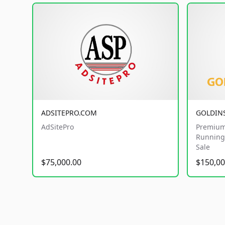
ADSITEPRO.COM
GOLDIN
AdSitePro
Premium
Running 
Sale
$75,000.00
$150,00