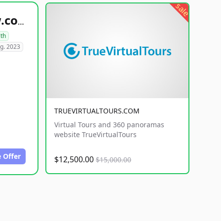
sale
healthyfoodsnw.com
lth
g. 2023
TRUEVIRTUALTOURS.COM
Virtual Tours and 360 panoramas
website TrueVirtualTours
 Offer
$12,500.00
$15,000.00