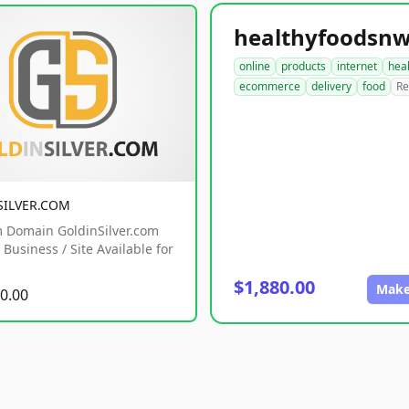
online
products
internet
hea
ecommerce
delivery
food
Re
SILVER.COM
 Domain GoldinSilver.com
Business / Site Available for
$1,880.00
Make
0.00