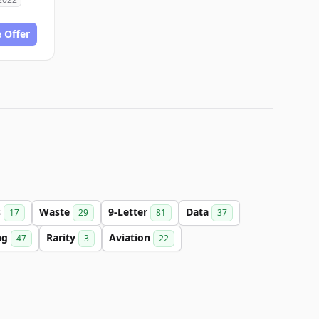
 Offer
s
Waste
9-Letter
Data
17
29
81
37
ng
Rarity
Aviation
47
3
22