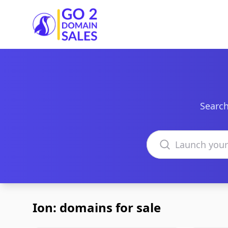
Go2DomainSales
Search
Search domains
Ion: domains for sale