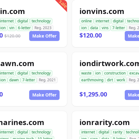
sale
vin.com
ionvins.com
internet
digital
technology
online
internet
digital
techno
ion
vin
6-letter
Reg. 2023
ion
data
vins
7-letter
Reg. 
00
$120.00
$120.00
Make Offer
Make
dawn.com
iondirtwork.co
internet
digital
technology
waste
ion
construction
excav
ion
dawn
7-letter
Reg. 2021
earthmoving
dirt
work
Reg. 
0
$1,295.00
Make Offer
Make
marines.com
ionrarity.com
internet
digital
technology
internet
digital
rarity
techno
rines
marine-tech
10-letter
ion
rare
data
9-letter
Reg. 