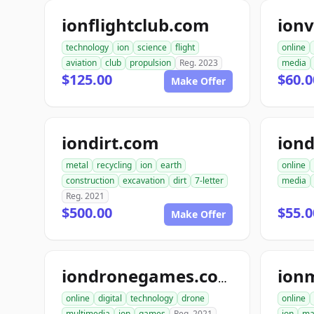
ionflightclub.com
ion
technology
ion
science
flight
online
aviation
club
propulsion
Reg. 2023
media
$125.00
$60.
Make Offer
iondirt.com
ion
metal
recycling
ion
earth
online
construction
excavation
dirt
7-letter
media
Reg. 2021
$500.00
$55.0
Make Offer
ion
iondronegames.com
online
digital
technology
drone
online
multimedia
ion
games
Reg. 2021
ion
ma