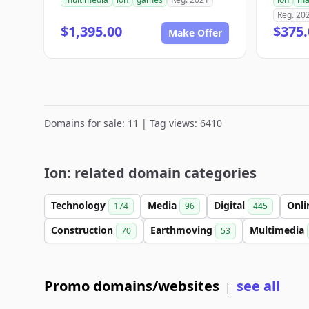
Reg. 20
$1,395.00
$375.
Make Offer
Domains for sale: 11 | Tag views: 6410
Ion: related domain categories
Technology
Media
Digital
Onl
174
96
445
Construction
Earthmoving
Multimedia
70
53
Promo domains/websites
see all
|