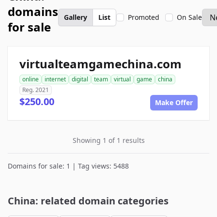
domains
Gallery
List
Promoted
On Sale
for sale
virtualteamgamechina.com
online
internet
digital
team
virtual
game
china
Reg. 2021
$250.00
Make Offer
Showing 1 of 1 results
Domains for sale: 1 | Tag views: 5488
China: related domain categories