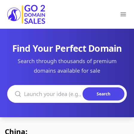
Go2DomainSales
Ope
Find Your Perfect Domain
Search through thousands of premium
domains available for sale
Search domains
Search
China: