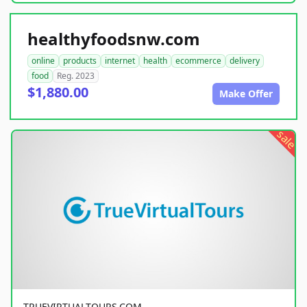
healthyfoodsnw.com
online
products
internet
health
ecommerce
delivery
food
Reg. 2023
$1,880.00
Make Offer
sale
TRUEVIRTUALTOURS.COM