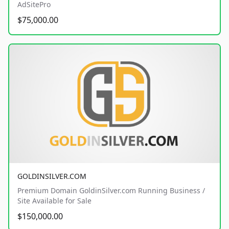
AdSitePro
$75,000.00
GOLDINSILVER.COM
Premium Domain GoldinSilver.com Running Business /
Site Available for Sale
$150,000.00