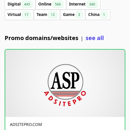
Digital
Online
Internet
445
566
340
Virtual
Team
Game
China
17
12
3
1
Promo domains/websites
see all
|
ADSITEPRO.COM