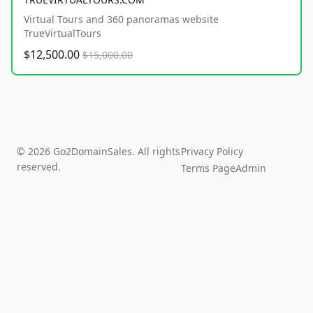
Virtual Tours and 360 panoramas website
TrueVirtualTours
$12,500.00
$15,000.00
© 2026 Go2DomainSales. All rights
Privacy Policy
reserved.
Terms Page
Admin