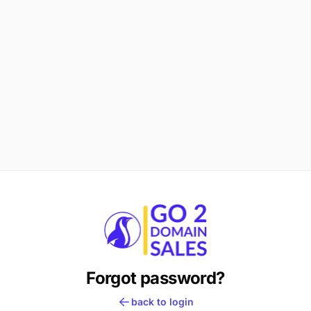
Forgot password?
back to login