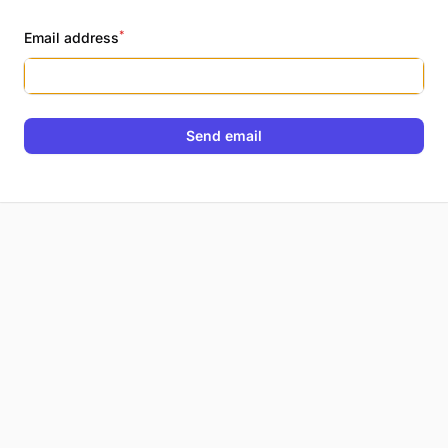
*
Email address
Send email